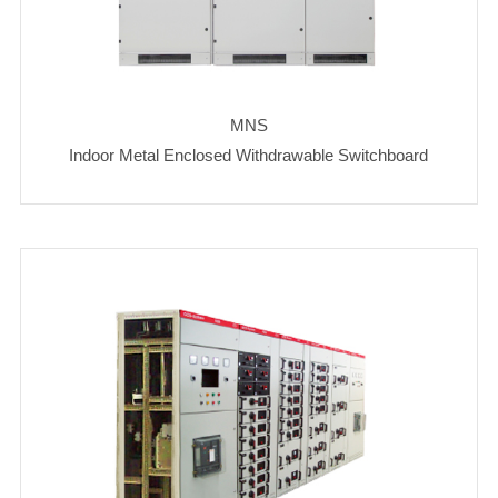
MNS
Indoor Metal Enclosed Withdrawable Switchboard