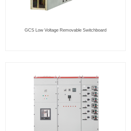
GCS Low Voltage Removable Switchboard