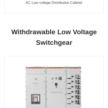
AC Low-voltage Distribution Cabinet
Withdrawable Low Voltage
Switchgear