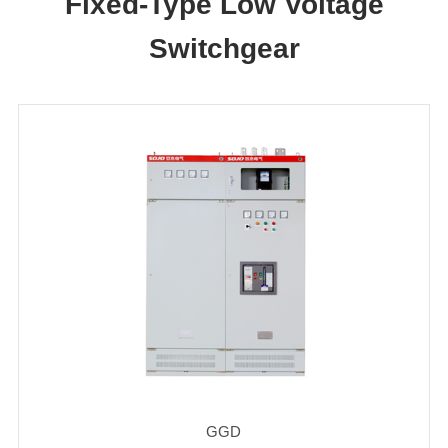
Fixed-Type Low Voltage
Switchgear
GGD