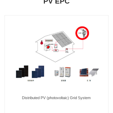
PV EPC
Distributed PV (photovoltaic) Grid System