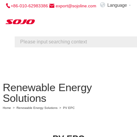

Language
+86-010-62983386
export@sojoline.com

Home
About Us
Service
Contact Us
Renewable Energy
Solutions
Home
>
Renewable Energy Solutions
>
PV EPC