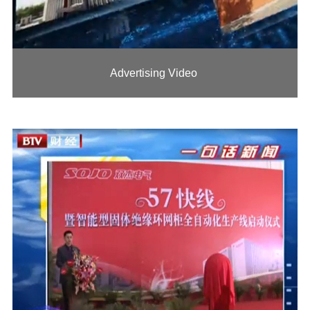
Advertising Video