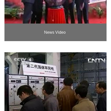
News Video