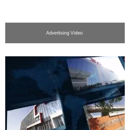
Advertising Video