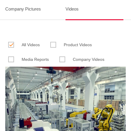
Company Pictures
Videos

All Videos
Product Videos
Media Reports
Company Videos