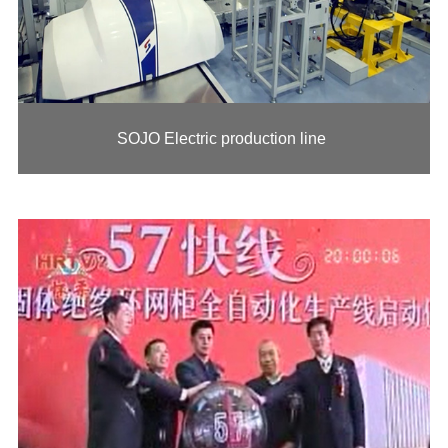
SOJO Electric production line