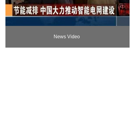
News Video