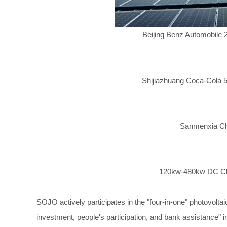
Beijing Benz Automobile
Shijiazhuang Coca-Cola 5
Sanmenxia Cha
120kw-480kw DC Cha
SOJO actively participates in the "four-in-one" photovolta
investment, people's participation, and bank assistance" i