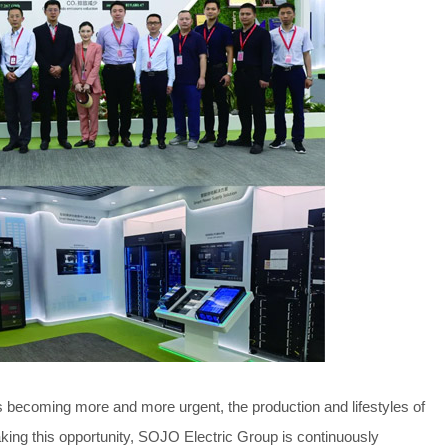
s becoming more and more urgent, the production and lifestyles of
king this opportunity, SOJO Electric Group is continuously