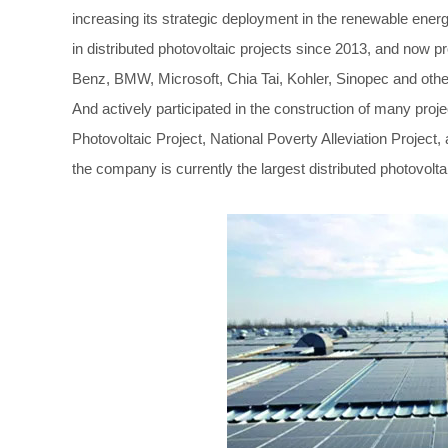
increasing its strategic deployment in the renewable en
in distributed photovoltaic projects since 2013, and now 
Benz, BMW, Microsoft, Chia Tai, Kohler, Sinopec and ot
And actively participated in the construction of many pro
Photovoltaic Project, National Poverty Alleviation Projec
the company is currently the largest distributed photovolta