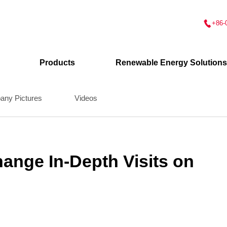
+86-
Products
Renewable Energy Solutions
ny Pictures
Videos
nge In-Depth Visits on