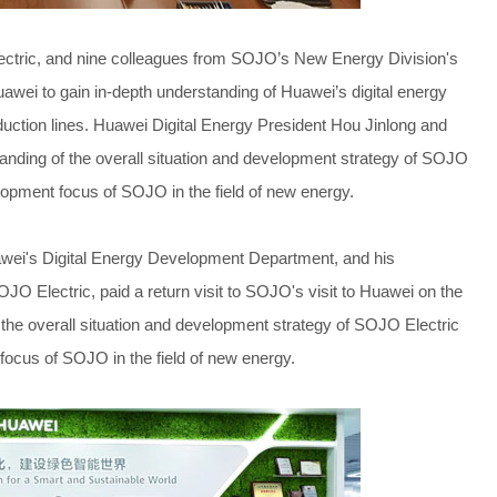
ctric, and nine colleagues from SOJO’s New Energy Division's
uawei to gain in-depth understanding of Huawei’s digital energy
uction lines. Huawei Digital Energy President Hou Jinlong and
nding of the overall situation and development strategy of SOJO
elopment focus of SOJO in the field of new energy.
wei's Digital Energy Development Department, and his
 Electric, paid a return visit to SOJO's visit to Huawei on the
f the overall situation and development strategy of SOJO Electric
focus of SOJO in the field of new energy.