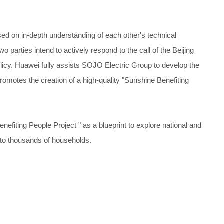
d on in-depth understanding of each other's technical
parties intend to actively respond to the call of the Beijing
icy. Huawei fully assists SOJO Electric Group to develop the
romotes the creation of a high-quality "Sunshine Benefiting
enefiting People Project " as a blueprint to explore national and
nto thousands of households.