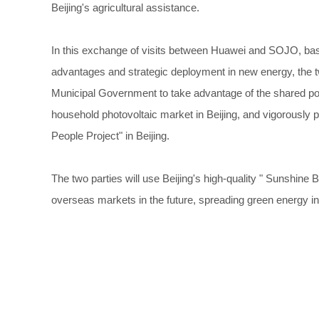
Beijing's agricultural assistance.
In this exchange of visits between Huawei and SOJO, base
advantages and strategic deployment in new energy, the two 
Municipal Government to take advantage of the shared pol
household photovoltaic market in Beijing, and vigorously p
People Project" in Beijing.
The two parties will use Beijing's high-quality " Sunshine B
overseas markets in the future, spreading green energy i