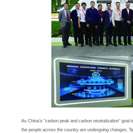
As China's "carbon peak and carbon neutralization" goal i
the people across the country are undergoing changes. Ta