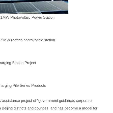
 21MW Photovoltaic Power Station
.5MW rooftop photovoltaic station
rging Station Project
rging Pile Series Products
ic assistance project of "government guidance, corporate
n Beijing districts and counties, and has become a model for