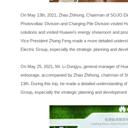
On May 13th, 2021, Zhao Zhihong, Chairman of SOJO Ele
Photovoltaic Division and Charging Pile Division visited H
solutions and visited Huawei’s energy showroom and prod
Vice President Zhang Feng made a more detailed understa
Electric Group, especially the strategic planning and dev
On May 25, 2021, Mr. Li Dongyu, general manager of Hua
entourage, accompanied by Zhao Zhihong, chairman of SOJO
13th. During this trip, he made a detailed understanding o
Group, especially the strategic planning and development 