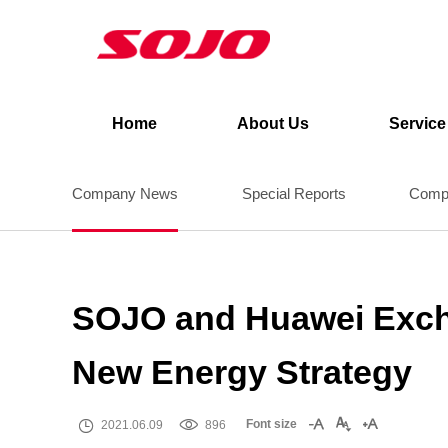
News
Home
>
News
>
Company News
Home
About Us
Service
Company News
Special Reports
Compa
SOJO and Huawei Excha
New Energy Strategy


Font size



2021.06.09
896