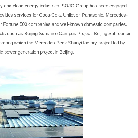
ergy and clean energy industries. SOJO Group has been engaged
provides services for Coca-Cola, Unilever, Panasonic, Mercedes-
her Fortune 500 companies and well-known domestic companies.
jects such as Beijing Sunshine Campus Project, Beijing Sub-center
t, among which the Mercedes-Benz Shunyi factory project led by
ic power generation project in Beijing.