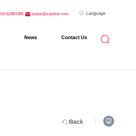

Language
010-62983386
export@sojoline.com


News
Contact Us

Back
