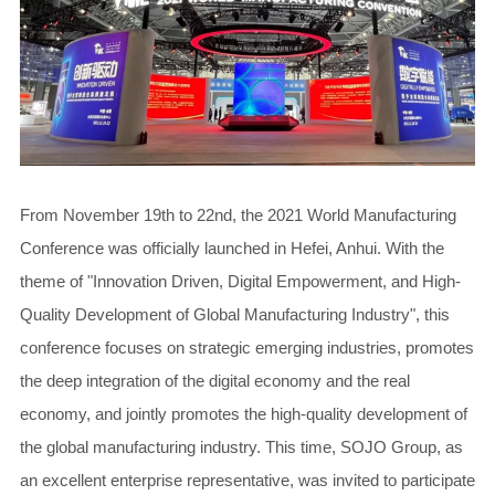
From November 19th to 22nd, the 2021 World Manufacturing
Conference was officially launched in Hefei, Anhui. With the
theme of "Innovation Driven, Digital Empowerment, and High-
Quality Development of Global Manufacturing Industry", this
conference focuses on strategic emerging industries, promotes
the deep integration of the digital economy and the real
economy, and jointly promotes the high-quality development of
the global manufacturing industry. This time, SOJO Group, as
an excellent enterprise representative, was invited to participate