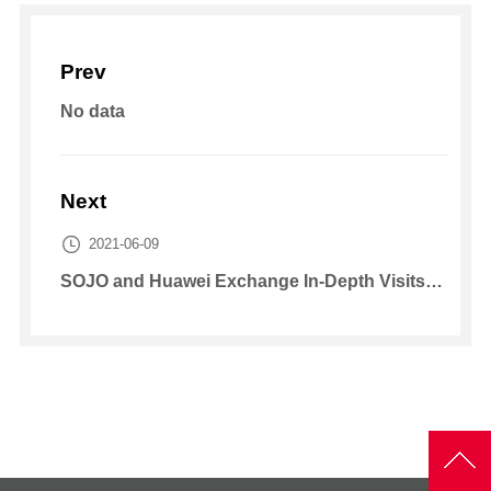
Prev
No data
Next

2021-06-09
SOJO and Huawei Exchange In-Depth Visits on New Energy Strategy