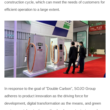
construction cycle, which can meet the needs of customers for
efficient operation to a large extent.
In response to the goal of "Double Carbon", SOJO Group
adheres to product innovation as the driving force for
development, digital transformation as the means, and green