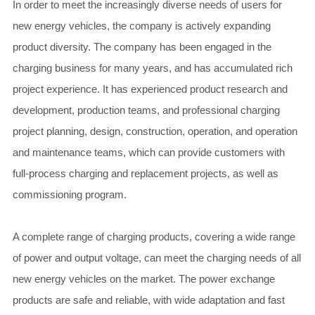
In order to meet the increasingly diverse needs of users for
new energy vehicles, the company is actively expanding
product diversity. The company has been engaged in the
charging business for many years, and has accumulated rich
project experience. It has experienced product research and
development, production teams, and professional charging
project planning, design, construction, operation, and operation
and maintenance teams, which can provide customers with
full-process charging and replacement projects, as well as
commissioning program.
A complete range of charging products, covering a wide range
of power and output voltage, can meet the charging needs of all
new energy vehicles on the market. The power exchange
products are safe and reliable, with wide adaptation and fast