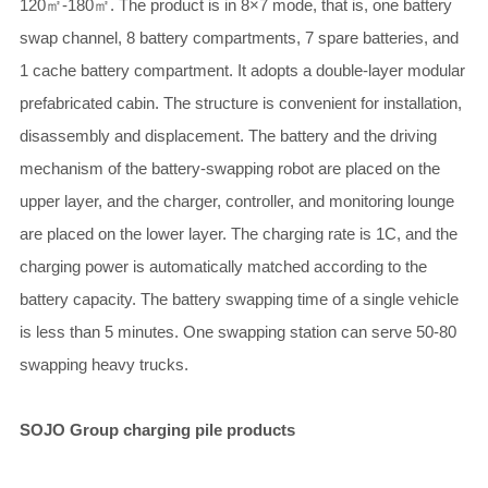
120㎡-180㎡. The product is in 8×7 mode, that is, one battery
swap channel, 8 battery compartments, 7 spare batteries, and
1 cache battery compartment. It adopts a double-layer modular
prefabricated cabin. The structure is convenient for installation,
disassembly and displacement. The battery and the driving
mechanism of the battery-swapping robot are placed on the
upper layer, and the charger, controller, and monitoring lounge
are placed on the lower layer. The charging rate is 1C, and the
charging power is automatically matched according to the
battery capacity. The battery swapping time of a single vehicle
is less than 5 minutes. One swapping station can serve 50-80
swapping heavy trucks.
SOJO Group charging pile products