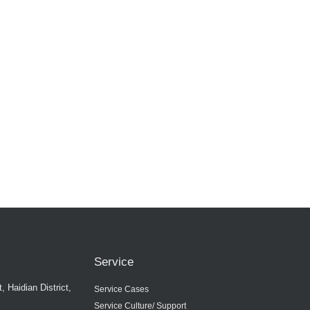
Service
 Haidian District,
Service Cases
Service Culture/ Support