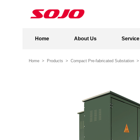
Home
About Us
Service
Home
>
Products
>
Compact Pre-fabricated Substation