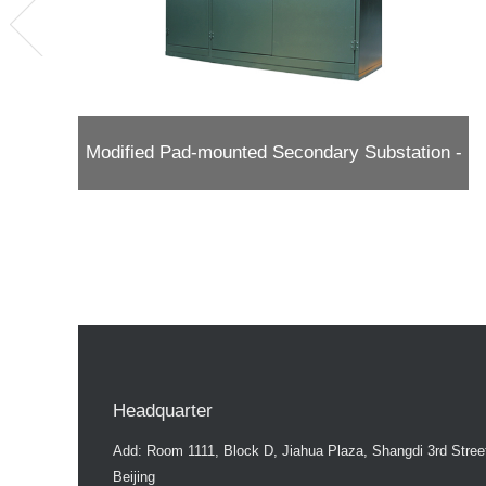
Modified Pad-mounted Secondary Substation -
American Type
Headquarter
Add: Room 1111, Block D, Jiahua Plaza, Shangdi 3rd Street,
Beijing