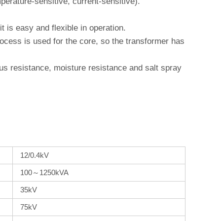
erature-sensitive, current-sensitive).
 is easy and flexible in operation.
cess is used for the core, so the transformer has
ngus resistance, moisture resistance and salt spray
12/0.4kV
100～1250kVA
35kV
75kV