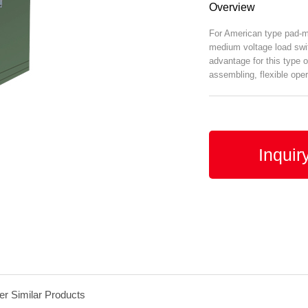
Overview
For American type pad-mo
medium voltage load swi
advantage for this type o
assembling, flexible oper
Inquir
er Similar Products