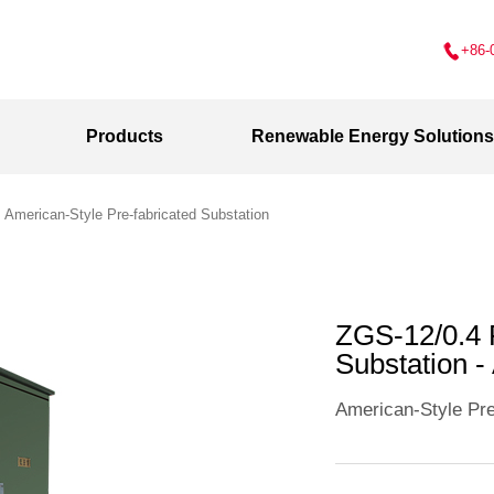
+86-
Products
Renewable Energy Solutions
>
American-Style Pre-fabricated Substation
ZGS-12/0.4
Substation 
American-Style Pre