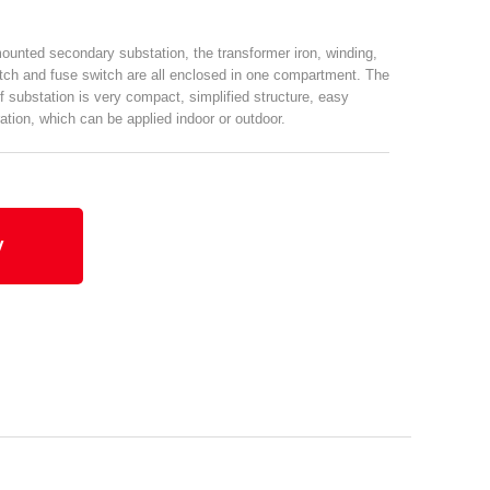
unted secondary substation, the transformer iron, winding,
tch and fuse switch are all enclosed in one compartment. The
f substation is very compact, simplified structure, easy
ation, which can be applied indoor or outdoor.
y