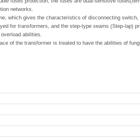
le fuses protection, the fuses are dual-sensitive fuses(temp
ution networks.
e, which gives the characteristics of disconnecting switch, it
ed for transformers, and the step-type seams (Step-lap) pro
overload abilities.
face of the transformer is treated to have the abilities of fu