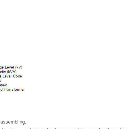
 assembling.