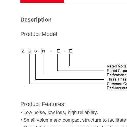
Description
Product Model
Product Features
•
Low noise, low loss, high reliability.
•
Small volume and compact structure to facilitate