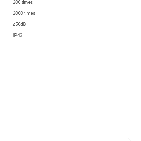
200 times
2000 times
≤50dB
IP43