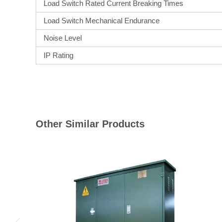
Load Switch Rated Current Breaking Times
Load Switch Mechanical Endurance
Noise Level
IP Rating
Other Similar Products