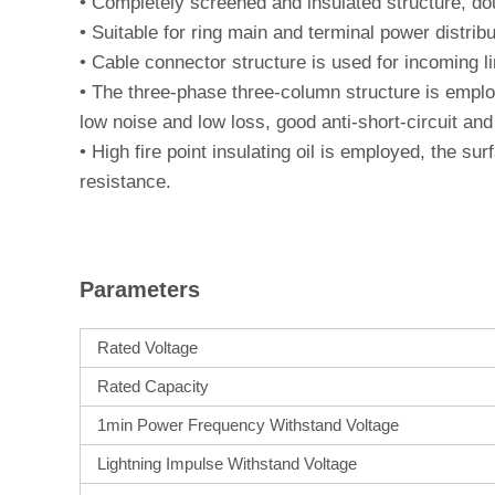
•
Completely screened and insulated structure, doub
•
Suitable for ring main and terminal power distrib
•
Cable connector structure is used for incoming lin
•
The three-phase three-column structure is employ
low noise and low loss, good anti-short-circuit and 
•
High fire point insulating oil is employed, the sur
resistance.
Parameters
Rated Voltage
Rated Capacity
1min Power Frequency Withstand Voltage
Lightning Impulse Withstand Voltage