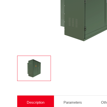
Description
Parameters
Oth