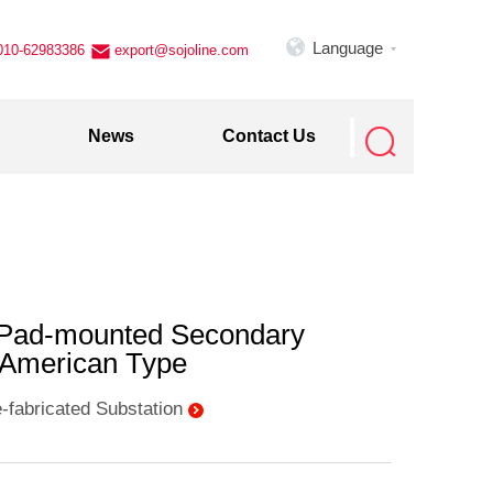

Language
010-62983386
export@sojoline.com


News
Contact Us
 Pad-mounted Secondary
- American Type
-fabricated Substation