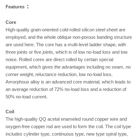
：
Features
Core
High-quality grain-oriented cold-rolled silicon steel sheet are
employed, and the whole oblique non-porous banding structure
are used here. The core has a multi-level ladder shape, with
three joints or five joints, which is of low no-load loss and low
noise. Rolled cores are direct rolled by certain special
equipment, which gives the advantages including no seam, no
corner weight, reluctance reduction, low no-load loss.
Amorphous alloy is an advanced core material, which leads to
an average reduction of 72% no-load loss and a reduction of
50% no-load current.
Coil
The high-quality QQ acetal enameled round copper wire and
oxygen-free copper rod are used to form the coil. The coil type
includes cylinder type, continuous type, new type spiral type,