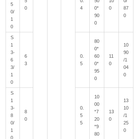
5
0.
50
10
0/
5
0
4
0*
0
87
0/
90
0
1
0
0
S
80
1
10
0*
3-
90
6
0.
60
11
6
/1
3
5
0*
0
3/
04
95
1
0
0
0
S
10
1
13
00
3-
0.
10
8
*7
13
8
5
/1
0
20
0
0/
5
25
*9
1
0
80
0