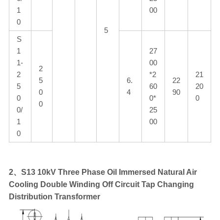
1
00
0
5
S
1
27
1-
00
2
2
*2
21
5
6.
22
5
60
20
0
4
90
0
0*
0
0
0/
25
1
00
0
2、S13 10kV Three Phase Oil Immersed Natural Air
Cooling Double Winding Off Circuit Tap Changing
Distribution Transformer