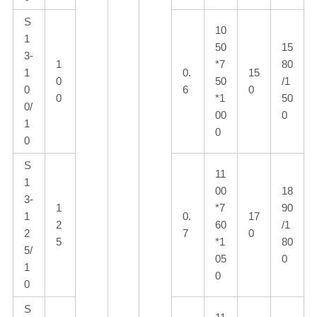
S
10
1
50
15
3-
1
*7
80
1
0.
15
0
50
/1
0
6
0
0
*1
50
0/
00
0
1
0
0
S
11
1
00
18
3-
1
*7
90
1
0.
17
2
60
/1
2
7
0
5
*1
80
5/
05
0
1
0
0
S