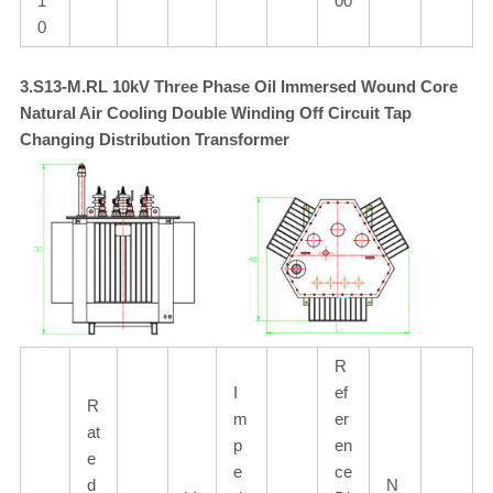
1
00
0
3.S13-M.RL 10kV Three Phase Oil Immersed Wound Core
Natural Air Cooling Double Winding Off Circuit Tap
Changing Distribution Transformer
R
I
ef
R
m
er
at
p
en
e
e
ce
d
N