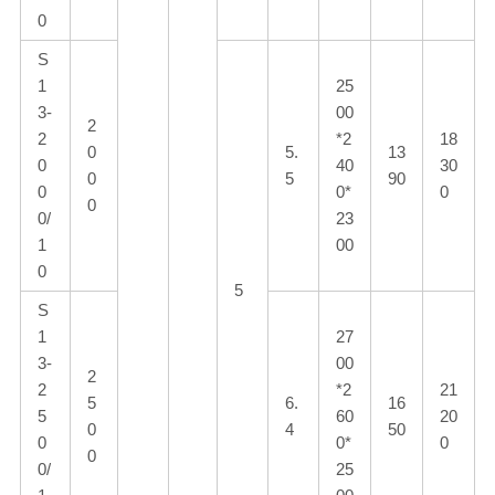
0
S
1
25
3-
00
2
2
*2
18
0
5.
13
0
40
30
0
5
90
0
0*
0
0
0/
23
1
00
0
5
S
1
27
3-
00
2
2
*2
21
5
6.
16
5
60
20
0
4
50
0
0*
0
0
0/
25