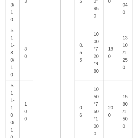
3
5
0*
0
3/
04
95
1
0
0
0
S
10
1
13
00
1-
0.
10
8
*7
18
8
5
/1
0
20
0
0/
5
25
*9
1
0
80
0
S
10
1
50
15
1-
1
*7
80
1
0.
20
0
50
/1
0
6
0
0
*1
50
0/
00
0
1
0
0