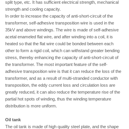
split type, etc. It has sufficient electrical strength, mechanical
strength and cooling capacity.
In order to increase the capacity of anti-short-circuit of the
transformer, self-adhesive transposition wire is used in the
35kV and above windings. The wire is made of self-adhesive
acetal enameled flat wire, and after winding into a coil, it is
heated so that the flat wire could be bonded between each
other to form a rigid coil, which can withstand greater bending
stress, thereby enhancing the capacity of anti-short-circuit of
the transformer. The most important feature of the self-
adhesive transposition wire is that it can reduce the loss of the
transformer, and as a result of multi-stranded conductor with
transposition, the eddy current loss and circulation loss are
greatly reduced, it can also reduce the temperature rise of the
partial hot spots of winding, thus the winding temperature
distribution is more uniform.
Oil tank
The oil tank is made of high quality steel plate, and the shape