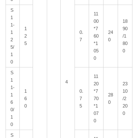
S
11
1
00
18
1-
1
*7
90
1
0.
24
2
60
/1
2
7
0
5
*1
80
5/
05
0
1
0
0
S
11
1
4
20
23
1-
1
0.
*7
10
1
28
6
7
70
/2
6
0
0
5
*1
20
0/
07
0
1
0
0
S