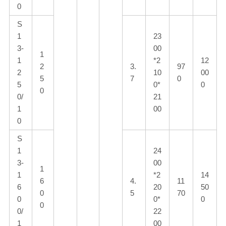
0
S
1
23
3-
00
1
1
*2
12
2
3.
97
2
10
00
5
7
0
5
0*
0
0
0/
21
1
00
0
S
1
24
3-
00
1
1
*2
14
6
4.
11
6
20
50
0
5
70
0
0*
0
0
0/
22
1
00