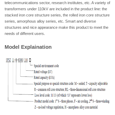
telecommunications sector, research institutes, etc. A variety of
transformers under 110kV are included in the product line: the
stacked iron core structure series, the rolled iron core structure
series, amorphous alloy series, etc. Smart and diverse
structures and nice appearance make this product to meet the
needs of different users.
Model Explaination