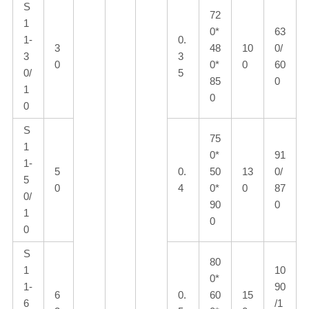
S
72
1
0*
63
1-
0.
3
48
10
0/
3
3
0
0*
0
60
0/
5
85
0
1
0
0
S
75
1
0*
91
1-
5
0.
50
13
0/
5
0
4
0*
0
87
0/
90
0
1
0
0
S
80
1
10
0*
1-
90
6
0.
60
15
6
/1