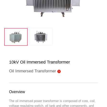
10kV Oil Immersed Transformer
Oil Immersed Transformer
Overview
The oil immersed power transformer is composed of core, coil,
voltage regulating switch, oil tank and other components, and