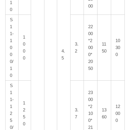
1
00
0
S
1
22
1-
00
1
1
*2
10
0
3.
11
0
00
30
0
4.
2
50
0
0*
0
0
5
0/
20
1
50
0
S
1
23
1-
00
1
1
*2
12
2
3.
13
2
10
00
5
7
60
5
0*
0
0
0/
21