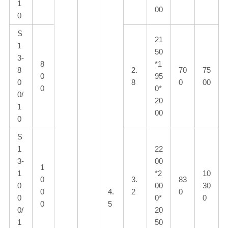
1
00
0
S
21
1
50
3-
8
*1
8
2.
70
75
0
95
0
8
0
00
0
0*
0/
20
1
00
0
S
1
22
3-
00
1
1
*2
10
0
3.
83
0
00
30
0
4.
2
0
0
0*
0
0
5
0/
20
1
50