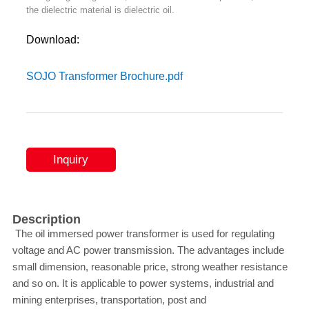
the dielectric material is dielectric oil.
Download:
SOJO Transformer Brochure.pdf
Inquiry
Description
The oil immersed power transformer is used for regulating
voltage and AC power transmission. The advantages include
small dimension, reasonable price, strong weather resistance
and so on. It is applicable to power systems, industrial and
mining enterprises, transportation, post and