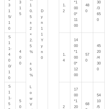
3
*1
30
3
1
1.
48
1
00
/3
1
0.
D
2
0
5
0*
65
5/
5
y
11
0
1
±
n
00
0
2
1
×
1
S
14
2.
Y
1
00
45
5
y
1-
4
*1
20
%
n
4
1.
57
0
00
/4
0
0
4
0
0
0*
30
±
0/
12
0
5
1
00
%
0
S
L
17
1
o
00
54
1-
w
5
*1
10
5
68
V
0
2
20
/5