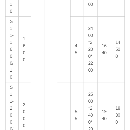
1
00
0
S
1
24
1-
00
1
1
*2
14
6
4.
16
6
20
50
0
5
40
0
0*
0
0
0/
22
1
00
0
S
1
25
1-
00
2
2
*2
18
0
5.
19
0
40
30
0
5
40
0
0*
0
0
0/
23