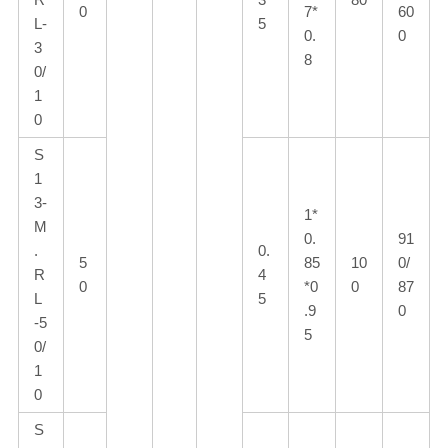
0
7*
60
L-
5
0.
0
3
8
0/
1
0
S
1
3-
1*
M
0.
91
.
0.
5
85
10
0/
R
4
0
*0
0
87
L
5
.9
0
-5
5
0/
1
0
S