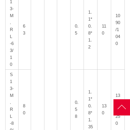
1
3-
1.
M
10
1*
.
90
6
0.
0.
11
R
/1
3
5
8*
0
L
04
1.
-6
0
2
3/
1
0
S
1
3-
1.
M
13
1*
.
0.
10
8
0.
13
R
5
/1
0
8*
0
L
8
25
1.
-8
0
35