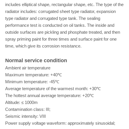
includes elliptical shape, rectangular shape, etc. The type of the
radiator includes: corrugated sheet type radiator, expansion
type radiator and corrugated type tank. The sealing
performance test is conducted on oil tanks. The inside and
outside surfaces are pickling and phosphate treated, and then
spray priming paint for three times and surface paint for one
time, which give its corrosion resistance.
Normal service condition
Ambient air temperature
Maximum temperature: +40℃
Minimum temperature: -45℃
Average temperature of the warmest month: +30℃
The hottest annual average temperature: +20℃
Altitude: ≤ 1000m
Contamination class: III;
Seismic intensity: VIII
Power supply voltage waveform: approximately sinusoidal;