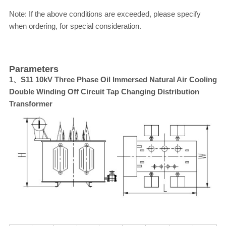
Note: If the above conditions are exceeded, please specify
when ordering, for special consideration.
Parameters
1、S11 10kV Three Phase Oil Immersed Natural Air Cooling
Double Winding Off Circuit Tap Changing Distribution
Transformer