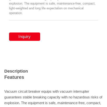
explosion. The equipment is safe, maintenance-free, compact,
light-weighted and long life expectation on mechanical
operation.
Inquiry
Description
Features
Vacuum circuit breaker equips with vacuum interrupter
guarantees stable breaking capacity with no hazardous risks of
explosion. The equipment is safe, maintenance-free, compact,