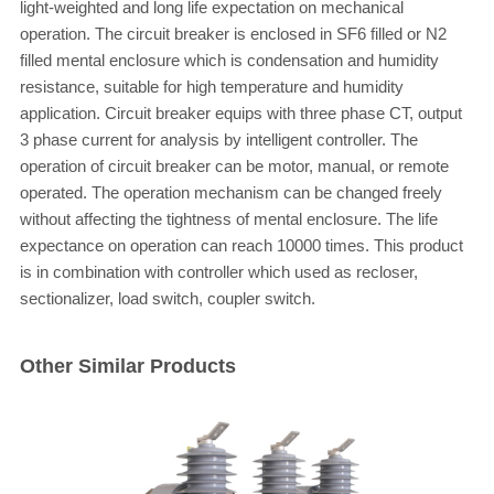
light-weighted and long life expectation on mechanical
operation. The circuit breaker is enclosed in SF6 filled or N2
filled mental enclosure which is condensation and humidity
resistance, suitable for high temperature and humidity
application. Circuit breaker equips with three phase CT, output
3 phase current for analysis by intelligent controller. The
operation of circuit breaker can be motor, manual, or remote
operated. The operation mechanism can be changed freely
without affecting the tightness of mental enclosure. The life
expectance on operation can reach 10000 times. This product
is in combination with controller which used as recloser,
sectionalizer, load switch, coupler switch.
Other Similar Products