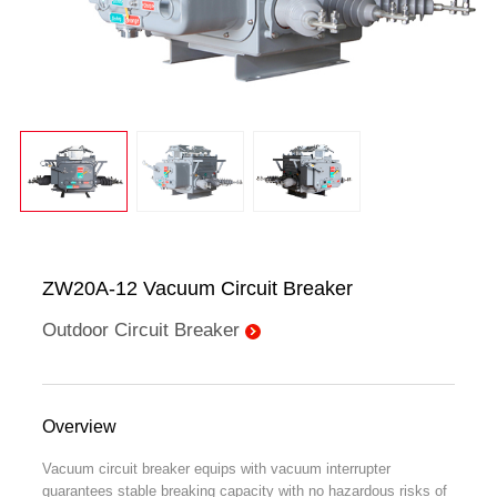
ZW20A-12 Vacuum Circuit Breaker
Outdoor Circuit Breaker
Overview
Vacuum circuit breaker equips with vacuum interrupter
guarantees stable breaking capacity with no hazardous risks of