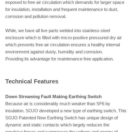
exposed to free air circulation which demands for larger space
for insulation, installation and frequent maintenance to dust,
corrosion and pollution removal.
While, we have all live parts welded into stainless-steel
enclosure which is filled with micro-positive pressured dry air
which prevents free air circulation ensures a healthy internal
environment against dusty, humidity and corrosion.
Providing its advantage for maintenance-free application.
Technical Features
Down Streaming Fault Making Earthing Switch
Because air is considerably much weaker than SF6 by
insulation. SOJO developed a new type of earthing switch. This
SOJO Patented New Earthing Switch has unique design of
dynamic and static contacts which largely reduces the
repulsive forces and suppresses the voltage and energy of