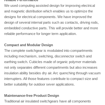
We used computing assisted design for improving electrical
and magnetic distribution which enables us to optimize the
designs for electrical components. We have improved the
design of several internal parts such as contacts, driving rods,
embedded conductive parts. This will provide better and more
reliable performance for longer term application.
Compact and Modular Design
The complete switchgear is modulated into compartments
including mechanism, switching, disconnector switch and
earthing switch. Cubicles made of organic polymer materials
not only separates different compartments but also increases
insulation ability besides dry air. Arc quenching through vacuum
interrupters. All those features contribute to compact size and
better suitability for outdoor sever applications.
Maintenance-free Product Design
Traditional air insulated switchgears have all components