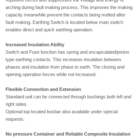
arching during fault making process. This improves the making
capacity meanwhile prevent the contacts being melted after
fault making.
Earthing Switch is located below main switch
enables direct and quick earthing operation.
Increased Insulation Ability
Switch and Fuse function has spring and encapsulated/piston
type earthing contacts. This increases insulation between
phases and insulation from phase to earth. The closing and
opening operation forces while not increased.
Flexible Connection and Extension
Standard unit can be connected through bushings both left and
right sides.
Optional top located busbar also available under special
requests.
No pressure Container and Reliable Composite Insulation