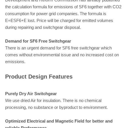
the calculation formula for emissions of SF6 together with CO2
consumption for power grid companies. The formula is
E=ESF6+E lost. Price will be charged for emitted volumes
during repairing and switchgear disposal.
Demand for SF6 Free Switchgear
There is an urgent demand for SF6 free switchgear which
comes without environmental issue and no increased cost on
emissions.
Product Design Features
Purely Dry Air Switchgear
We use dried Air for insulation. There is no chemical
processing, no substance or byproduct to environment.
Optimized Electrical and Magnetic Field for better and
reliable Performance