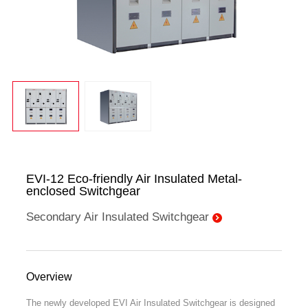
EVI-12 Eco-friendly Air Insulated Metal-
enclosed Switchgear
Secondary Air Insulated Switchgear
Overview
The newly developed EVI Air Insulated Switchgear is designed