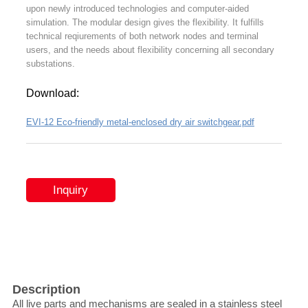
upon newly introduced technologies and computer-aided
simulation. The modular design gives the flexibility. It fulfills
technical reqiurements of both network nodes and terminal
users, and the needs about flexibility concerning all secondary
substations.
Download:
EVI-12 Eco-friendly metal-enclosed dry air switchgear.pdf
Inquiry
Description
All live parts and mechanisms are sealed in a stainless steel