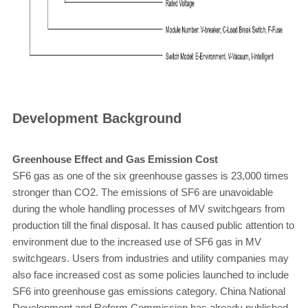
Development Background
Greenhouse Effect and Gas Emission Cost
SF6 gas as one of the six greenhouse gasses is 23,000 times
stronger than CO2. The emissions of SF6 are unavoidable
during the whole handling processes of MV switchgears from
production till the final disposal. It has caused public attention to
environment due to the increased use of SF6 gas in MV
switchgears. Users from industries and utility companies may
also face increased cost as some policies launched to include
SF6 into greenhouse gas emissions category. China National
Development and Reform Commission has already published