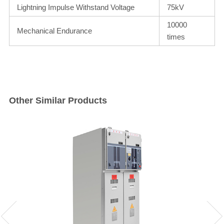
Lightning Impulse Withstand Voltage
75kV
10000
Mechanical Endurance
times
Other Similar Products