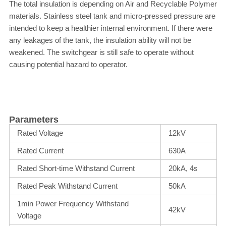
The total insulation is depending on Air and Recyclable Polymer
materials. Stainless steel tank and micro-pressed pressure are
intended to keep a healthier internal environment. If there were
any leakages of the tank, the insulation ability will not be
weakened. The switchgear is still safe to operate without
causing potential hazard to operator.
Parameters
Rated Voltage
12kV
Rated Current
630A
Rated Short-time Withstand Current
20kA, 4s
Rated Peak Withstand Current
50kA
1min Power Frequency Withstand
42kV
Voltage