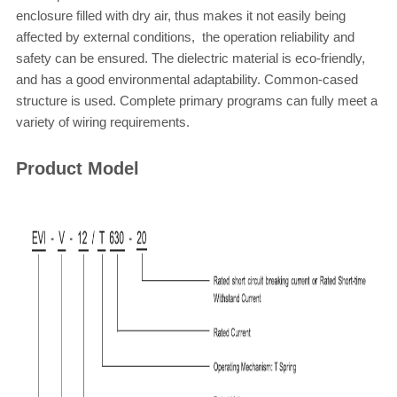
enclosure filled with dry air, thus makes it not easily being
affected by external conditions, the
operation
reliability and
safety
can be ensured. The dielectric material is eco-friendly,
and has a good environmental adaptability. Common-cased
structure is used. Complete primary programs can fully meet a
variety of wiring requirements.
Product Model