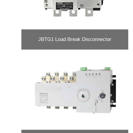
JBTG1 Load Break Disconnector