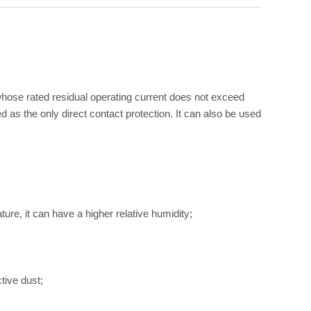
r whose rated residual operating current does not exceed
 as the only direct contact protection. It can also be used
re, it can have a higher relative humidity;
tive dust;