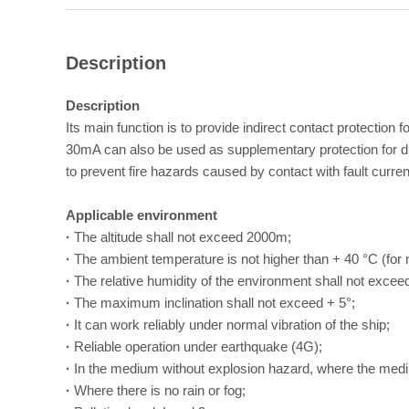
Description
Description
Its main function is to provide indirect contact protection
30mA can also be used as supplementary protection for dire
to prevent fire hazards caused by contact with fault curren
Applicable environment
·
The altitude shall not exceed 2000m;
·
The ambient temperature is not higher than + 40 °C (for 
·
The relative humidity of the environment shall not exce
·
The maximum inclination shall not exceed + 5°;
·
It can work reliably under normal vibration of the ship;
·
Reliable operation under earthquake (4G);
·
In the medium without explosion hazard, where the medi
·
Where there is no rain or fog;