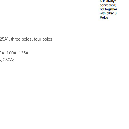
5A), three poles, four poles;
0A, 100A, 125A;
, 250A;