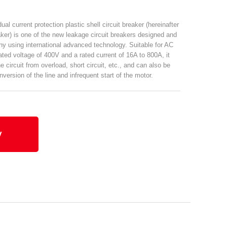
al current protection plastic shell circuit breaker (hereinafter
eaker) is one of the new leakage circuit breakers designed and
 using international advanced technology. Suitable for AC
rated voltage of 400V and a rated current of 16A to 800A, it
e circuit from overload, short circuit, etc., and can also be
version of the line and infrequent start of the motor.
y