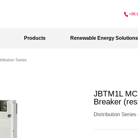
+86-
Products
Renewable Energy Solutions
tribution Series
JBTM1L MCC
Breaker (res
Distribution Series