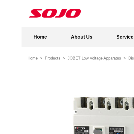
Home
About Us
Service
Home
>
Products
>
JOBET Low Voltage Apparatus
>
Dis