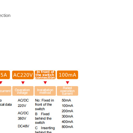
ection