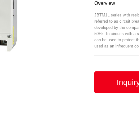
Overview
JBTM1L series with residu
referred to as circuit br
developed by the company
50Hz. In circuits with a 
can be used to protect th
used as an infrequent con
Inquir