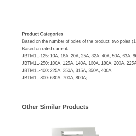
Product Categories
Based on the number of poles of the product: two poles (12
Based on rated current:
JBTM1L-125: 10A, 16A, 20A, 25A, 32A, 40A, 50A, 63A, 8
JBTM1L-250: 100A, 125A, 140A, 160A, 180A, 200A, 225A
JBTM1L-400: 225A, 250A, 315A, 350A, 400A;
JBTM1L-800: 630A, 700A, 800A;
Other Similar Products