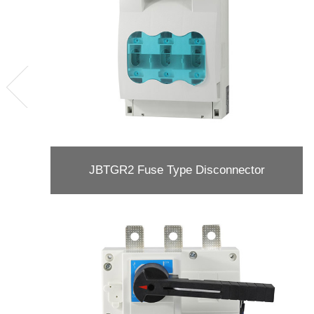
JBTGR2 Fuse Type Disconnector