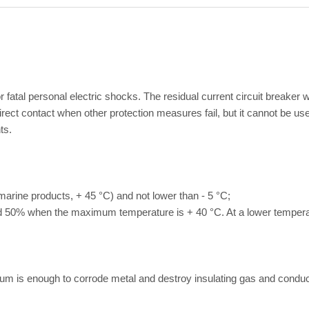
 for fatal personal electric shocks. The residual current circuit breake
ct contact when other protection measures fail, but it cannot be used
ts.
marine products, + 45 °C) and not lower than - 5 °C;
ed 50% when the maximum temperature is + 40 °C. At a lower temperatu
um is enough to corrode metal and destroy insulating gas and conduc