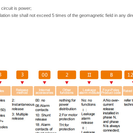
 circuit is power;
lation site shall not exceed 5 times of the geomagnetic field in any dir