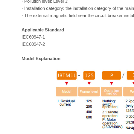
·
Pollution level: Level 3;
·
Installation category: the installation category of the main
·
The external magnetic field near the circuit breaker instal
Applicable Standard
IEC60947-1
IEC60947-2
Model Explanation