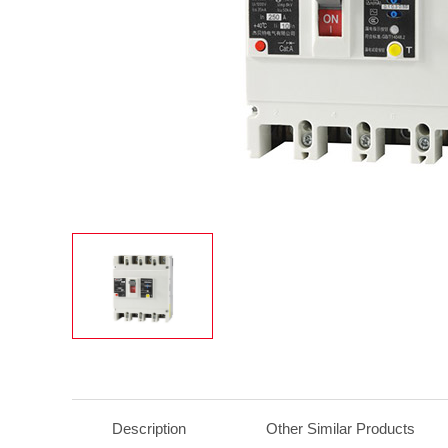
Description
Other Similar Products