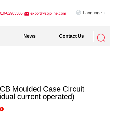

Language
010-62983386
export@sojoline.com


News
Contact Us
B Moulded Case Circuit
idual current operated)