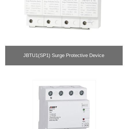
JBTU1(SP1) Surge Protective Device