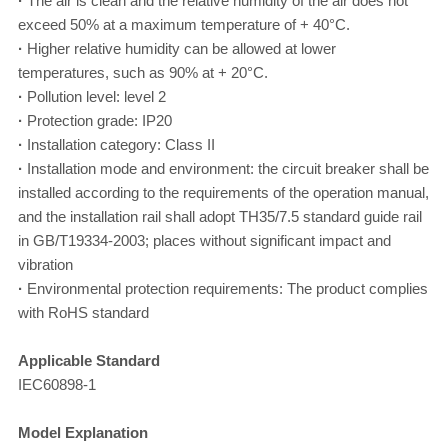
·
The air is clean and the relative humidity of the air does not
exceed 50% at a maximum temperature of + 40°C.
·
Higher relative humidity can be allowed at lower
temperatures, such as 90% at + 20°C.
·
Pollution level: level 2
·
Protection grade: IP20
·
Installation category: Class II
·
Installation mode and environment: the circuit breaker shall be
installed according to the requirements of the operation manual,
and the installation rail shall adopt TH35/7.5 standard guide rail
in GB/T19334-2003; places without significant impact and
vibration
·
Environmental protection requirements: The product complies
with RoHS standard
Applicable Standard
IEC60898-1
Model Explanation