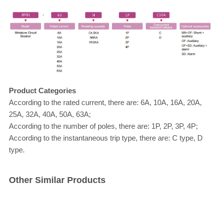
Product Categories
According to the rated current, there are: 6A, 10A, 16A, 20A,
25A, 32A, 40A, 50A, 63A;
According to the number of poles, there are: 1P, 2P, 3P, 4P;
According to the instantaneous trip type, there are: C type, D
type.
Other Similar Products