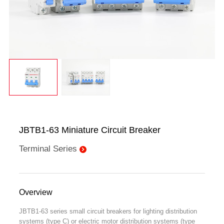
JBTB1-63 Miniature Circuit Breaker
Terminal Series
Overview
JBTB1-63 series small circuit breakers for lighting distribution
systems (type C) or electric motor distribution systems (type