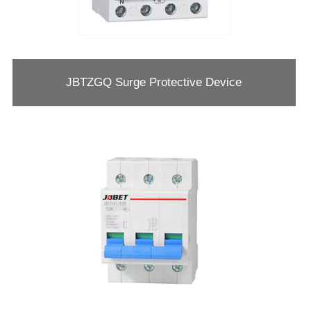
JBTZGQ Surge Protective Device