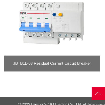
JBTB1L-63 Residual Current Circuit Breaker
© 2022
Beijing SOJO Electric Co., Ltd.
All rights reserv