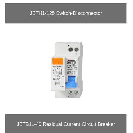
JBTH1-125 Switch-Disconnector
JBTB1L-40 Residual Current Circuit Breaker