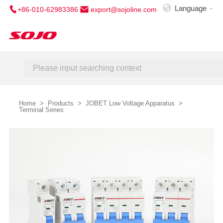

Language
+86-010-62983386
export@sojoline.com

Home
About Us
Service
Contact Us
Home
>
Products
>
JOBET Low Voltage Apparatus
>
Terminal Series