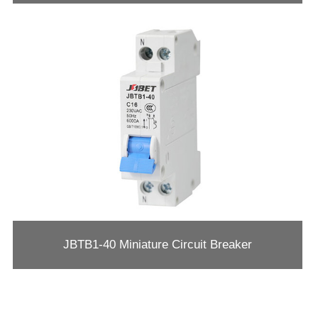
JBTB1-40 Miniature Circuit Breaker