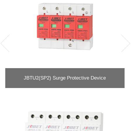
JBTU2(SP2) Surge Protective Device