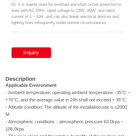
D). It is mainly used for overload and short circuit protection in
lines with AC 50Hz, rated voltage to 230V, 400V, and rated
current of 1 ~ 63A, and can also break electrical devices and
lighting lines infrequently under normal circumstances.
Inquiry
Description
Applicable Environment
·
Ambient temperature: operating ambient temperature: -35°C ~
+70°C, and the average value in 24h shall not exceed + 35°C
·
Altitude condition: The altitude of the installation site is ≤2000
M
·
Atmospheric conditions：atmospheric pressure 63.0kpa ~
106.0kpa