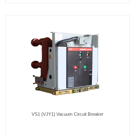
VS1 (VJY1) Vacuum Circuit Breaker