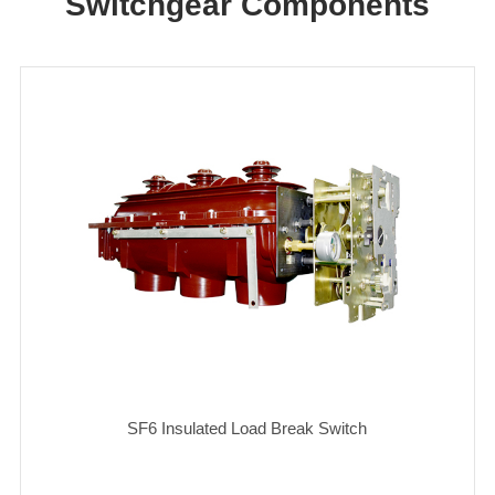
Switchgear Components
SF6 Insulated Load Break Switch