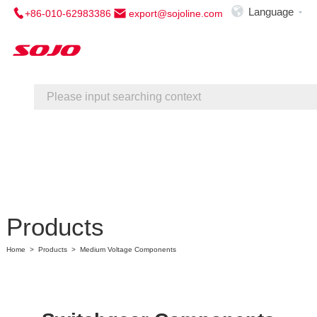

Language
+86-010-62983386
export@sojoline.com

Home
About Us
Service
Contact Us
Products
Home
>
Products
>
Medium Voltage Components