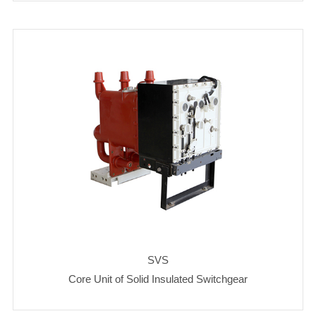
SVS
Core Unit of Solid Insulated Switchgear