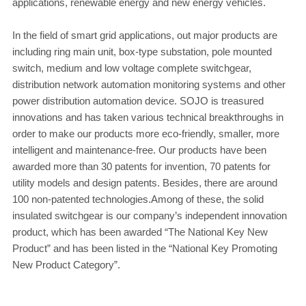
applications, renewable energy and new energy vehicles.
In the field of smart grid applications, out major products are
including ring main unit, box-type substation, pole mounted
switch, medium and low voltage complete switchgear,
distribution network automation monitoring systems and other
power distribution automation device. SOJO is treasured
innovations and has taken various technical breakthroughs in
order to make our products more eco-friendly, smaller, more
intelligent and maintenance-free. Our products have been
awarded more than 30 patents for invention, 70 patents for
utility models and design patents. Besides, there are around
100 non-patented technologies.Among of these, the solid
insulated switchgear is our company’s independent innovation
product, which has been awarded “The National Key New
Product” and has been listed in the “National Key Promoting
New Product Category”.