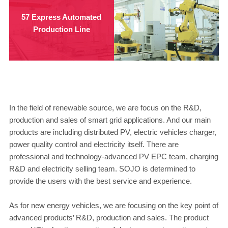
57 Express Automated
Production Line
In the field of renewable source, we are focus on the R&D,
production and sales of smart grid applications. And our main
products are including distributed PV, electric vehicles charger,
power quality control and electricity itself. There are
professional and technology-advanced PV EPC team, charging
R&D and electricity selling team. SOJO is determined to
provide the users with the best service and experience.
As for new energy vehicles, we are focusing on the key point of
advanced products’ R&D, production and sales. The product