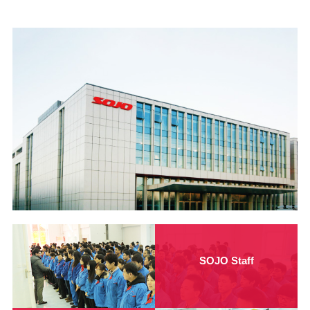
SOJO Staff