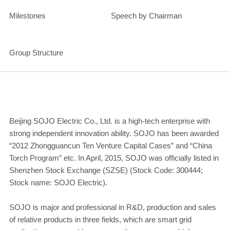
Milestones
Speech by Chairman
Group Structure
Beijing SOJO Electric Co., Ltd. is a high-tech enterprise with
strong independent innovation ability. SOJO has been awarded
“2012 Zhongguancun Ten Venture Capital Cases” and “China
Torch Program” etc. In April, 2015, SOJO was officially listed in
Shenzhen Stock Exchange (SZSE) (Stock Code: 300444;
Stock name: SOJO Electric).
SOJO is major and professional in R&D, production and sales
of relative products in three fields, which are smart grid