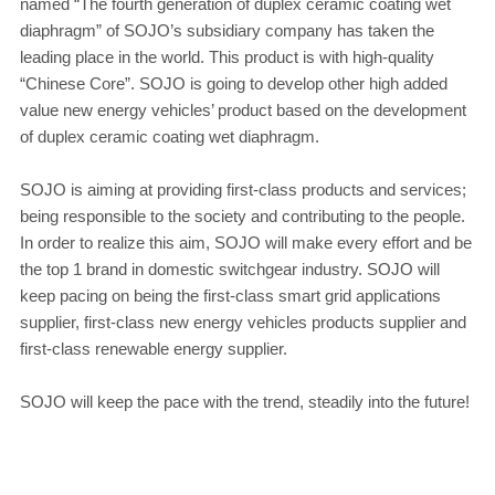
named “The fourth generation of duplex ceramic coating wet
diaphragm” of SOJO’s subsidiary company has taken the
leading place in the world. This product is with high-quality
“Chinese Core”. SOJO is going to develop other high added
value new energy vehicles’ product based on the development
of duplex ceramic coating wet diaphragm.
SOJO is aiming at providing first-class products and services;
being responsible to the society and contributing to the people.
In order to realize this aim, SOJO will make every effort and be
the top 1 brand in domestic switchgear industry. SOJO will
keep pacing on being the first-class smart grid applications
supplier, first-class new energy vehicles products supplier and
first-class renewable energy supplier.
SOJO will keep the pace with the trend, steadily into the future!