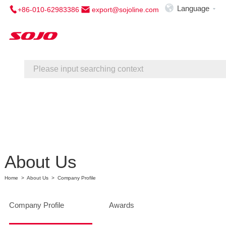

Language
+86-010-62983386
export@sojoline.com

Home
About Us
Service
Contact Us
About Us
Home
>
About Us
>
Company Profile
Company Profile
Awards