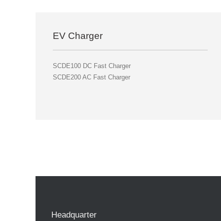
EV Charger
SCDE100 DC Fast Charger
SCDE200 AC Fast Charger
Headquarter