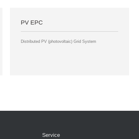
PV EPC
Distributed PV (photovoltaic) Grid System
Service