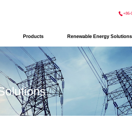
+86-
Products
Renewable Energy Solutions
olutions