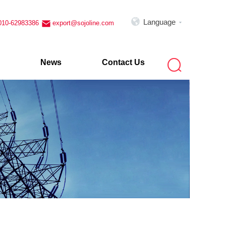

Language
010-62983386
export@sojoline.com


News
Contact Us