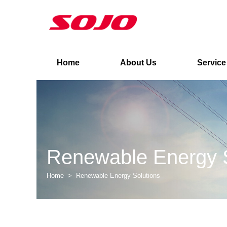
Home
About Us
Service
Renewable Energy S
Home
>
Renewable Energy Solutions